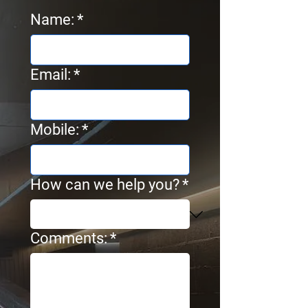
Name:
*
Email:
*
Mobile:
*
How can we help you?
*
Comments:
*