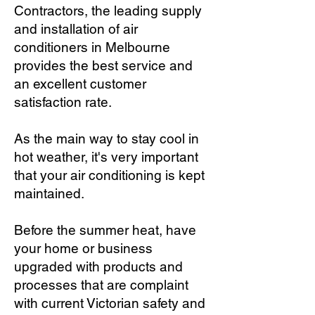
Contractors, the leading supply
and installation of air
conditioners in Melbourne
provides the best service and
an excellent customer
satisfaction rate.
As the main way to stay cool in
hot weather, it's very important
that your air conditioning is kept
maintained.
Before the summer heat, have
your home or business
upgraded with products and
processes that are complaint
with current Victorian safety and