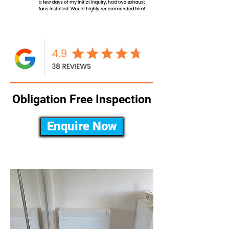
Obligation Free Inspection
Enquire Now