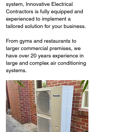
system, Innovative Electrical
Contractors is fully equipped and
experienced to implement a
tailored solution for your business.
From gyms and restaurants to
larger commercial premises, we
have over 20 years experience in
large and complex air conditioning
systems.