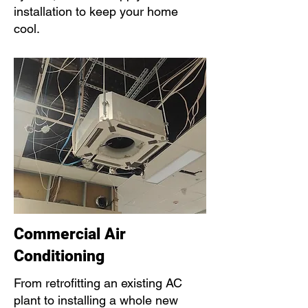
installation to keep your home
cool.
Commercial Air
Conditioning
From retrofitting an existing AC
plant to installing a whole new