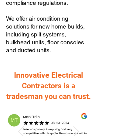
compliance regulations.
We offer air conditioning
solutions for new home builds,
including split systems,
bulkhead units, floor consoles,
and ducted units.
Innovative Electrical
Contractors is a
tradesman you can trust.