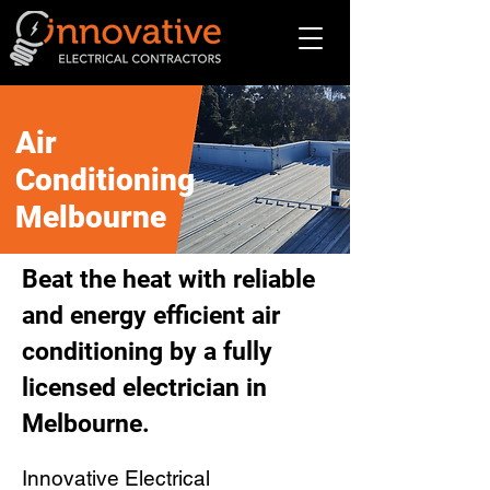
Air
Conditioning
Melbourne
Beat the heat with reliable
and energy efficient air
conditioning by a fully
licensed electrician in
Melbourne.
Innovative Electrical