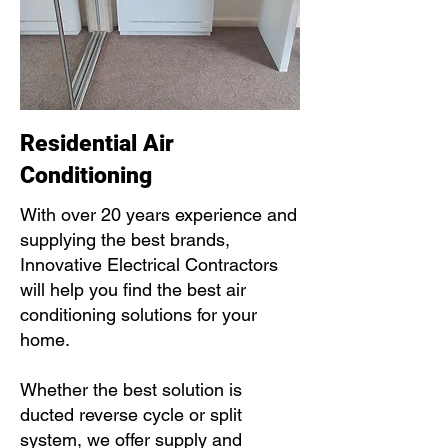
Residential Air
Conditioning
With over 20 years experience and
supplying the best brands,
Innovative Electrical Contractors
will help you find the best air
conditioning solutions for your
home.
Whether the best solution is
ducted reverse cycle or split
system, we offer supply and