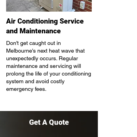
Air Conditioning Service
and Maintenance
Don't get caught out in
Melbourne's next heat wave that
unexpectedly occurs. Regular
maintenance and servicing will
prolong the life of your conditioning
system and avoid costly
emergency fees.
Get A Quote