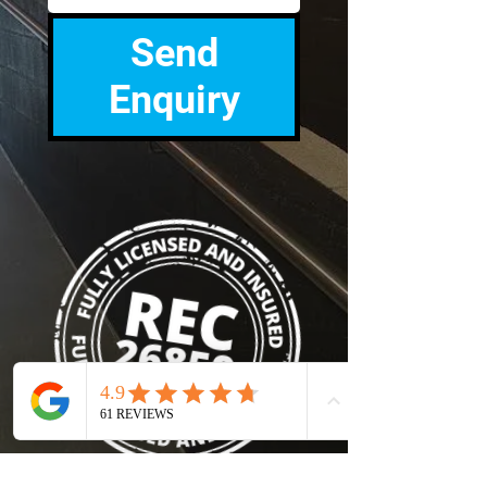
Send
Enquiry